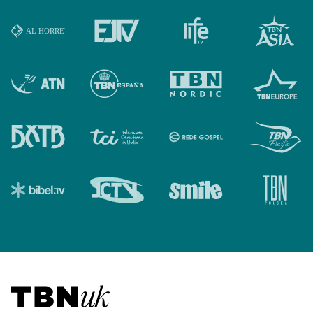
Visit TBN UK