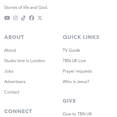
Stories of life and God.
ABOUT
QUICK LINKS
About
TV Guide
Studio hire in London
TBN UK Live
Jobs
Prayer requests
Advertisers
Who is Jesus?
Contact
GIVE
CONNECT
Give to TBN UK