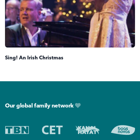
Sing! An Irish Christmas
Footer
Our global family network