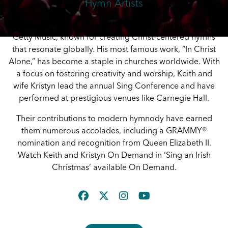
Hymn Artists
Keith Getty is a celebrated hymn writer and founder of
Getty Music, known for creating Christ-centered hymns
that resonate globally. His most famous work, “In Christ
Alone,” has become a staple in churches worldwide. With
a focus on fostering creativity and worship, Keith and
wife Kristyn lead the annual Sing Conference and have
performed at prestigious venues like Carnegie Hall.
Their contributions to modern hymnody have earned
them numerous accolades, including a GRAMMY®
nomination and recognition from Queen Elizabeth II.
Watch Keith and Kristyn On Demand in ‘Sing an Irish
Christmas’ available On Demand.