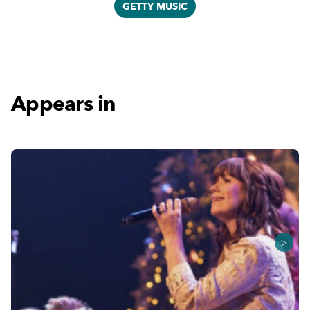
GETTY MUSIC
Appears in
>