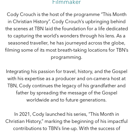
Filmmaker
Cody Crouch is the host of the programme “This Month
in Christian History”. Cody Crouch’s upbringing behind
the scenes at TBN laid the foundation for a life dedicated
to capturing the world’s wonders through his lens. As a
seasoned traveller, he has journeyed across the globe,
filming some of its most breath-taking locations for TBN’s
programming.
Integrating his passion for travel, history, and the Gospel
with his expertise as a producer and on-camera host at
TBN, Cody continues the legacy of his grandfather and
father by spreading the message of the Gospel
worldwide and to future generations.
In 2021, Cody launched his series, “This Month in
Christian History,” marking the beginning of his impactful
contributions to TBN’s line-up. With the success of