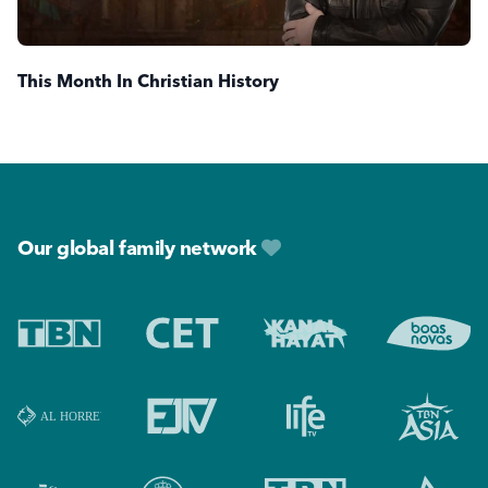
This Month In Christian History
Footer
Our global family network