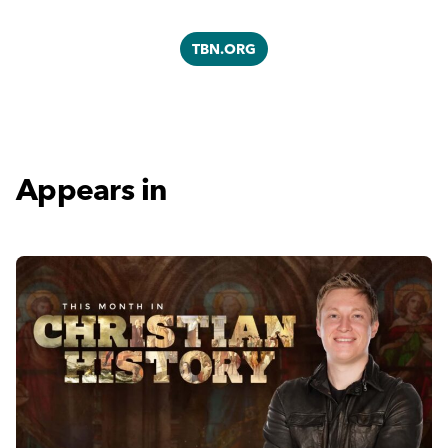
TBN.ORG
Appears in