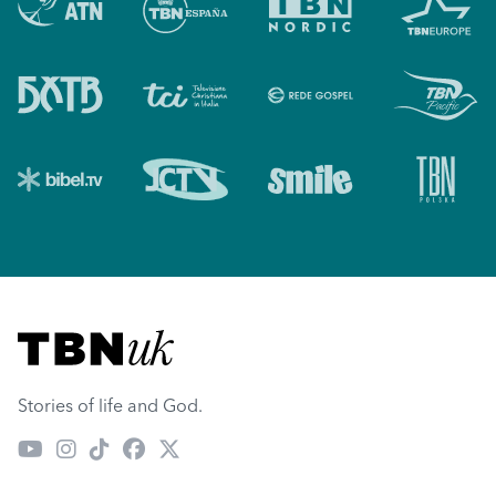
Visit TBN UK
Stories of life and God.