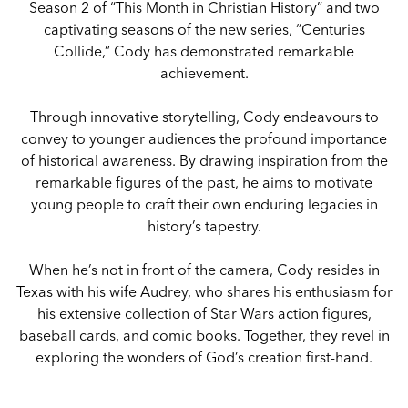
Season 2 of “This Month in Christian History” and two
captivating seasons of the new series, “Centuries
Collide,” Cody has demonstrated remarkable
achievement.
Through innovative storytelling, Cody endeavours to
convey to younger audiences the profound importance
of historical awareness. By drawing inspiration from the
remarkable figures of the past, he aims to motivate
young people to craft their own enduring legacies in
history’s tapestry.
When he’s not in front of the camera, Cody resides in
Texas with his wife Audrey, who shares his enthusiasm for
his extensive collection of Star Wars action figures,
baseball cards, and comic books. Together, they revel in
exploring the wonders of God’s creation first-hand.