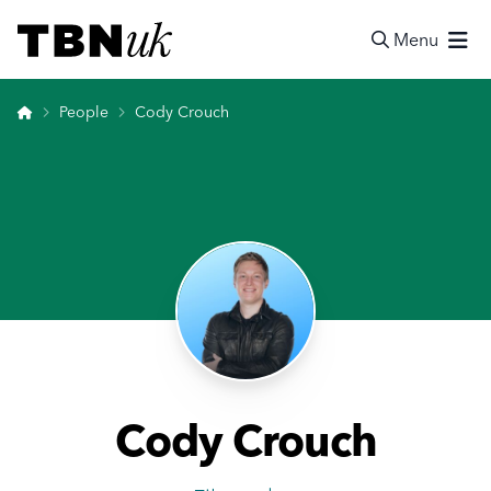
Skip
Visit TBN UK
to
Menu
content
Search
Home
People
Cody Crouch
Cody Crouch