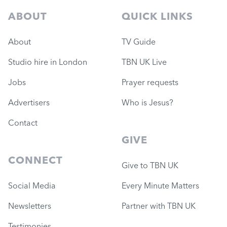
ABOUT
QUICK LINKS
About
TV Guide
Studio hire in London
TBN UK Live
Jobs
Prayer requests
Advertisers
Who is Jesus?
Contact
GIVE
CONNECT
Give to TBN UK
Social Media
Every Minute Matters
Newsletters
Partner with TBN UK
Testimonies